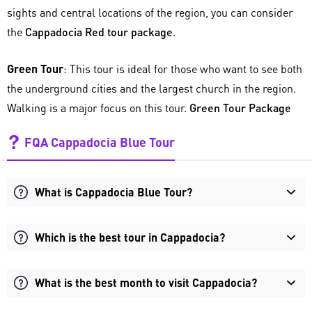
sights and central locations of the region, you can consider
the
Cappadocia Red tour package
.
Green Tour
: This tour is ideal for those who want to see both
the underground cities and the largest church in the region.
Walking is a major focus on this tour.
Green Tour Package
FQA Cappadocia Blue Tour
What is Cappadocia Blue Tour?
Which is the best tour in Cappadocia?
What is the best month to visit Cappadocia?