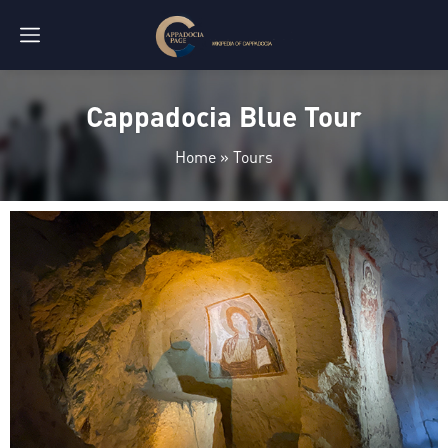
Cappadocia Blue Tour
Home
»
Tours