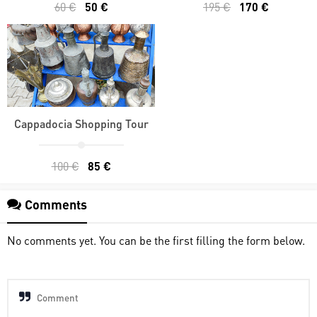
60 €
50 €
195 €
170 €
Cappadocia Shopping Tour
100 €
85 €
Comments
No comments yet. You can be the first filling the form below.