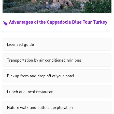
Advantages of the Cappadocia Blue Tour Turkey
Licensed guide
Transportation by air conditioned minibus
Pickup from and drop off at your hotel
Lunch at a local restaurant
Nature walk and cultural exploration