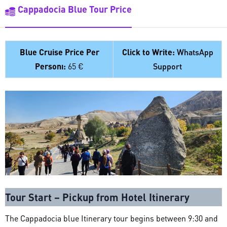
Cappadocia Blue Tour Price
Blue Cruise Price Per
Click to Write:
WhatsApp
Personı:
65 €
Support
Tour Start – Pickup from Hotel Itinerary
The Cappadocia blue Itinerary tour begins between 9:30 and