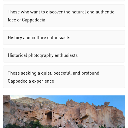
Those who want to discover the natural and authentic
face of Cappadocia
History and culture enthusiasts
Historical photography enthusiasts
Those seeking a quiet, peaceful, and profound
Cappadocia experience