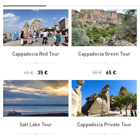
Cappadocia Red Tour
Cappadocia Green Tour
40 €
35 €
80 €
65 €
Salt Lake Tour
Cappadocia Private Tour