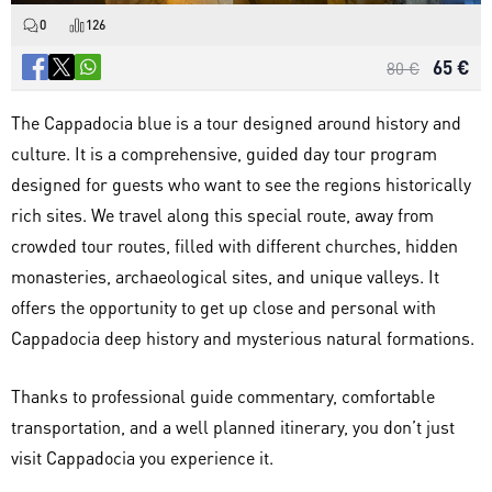
0
126
65 €
80 €
The Cappadocia blue is a tour designed around history and
culture. It is a comprehensive, guided day tour program
designed for guests who want to see the regions historically
rich sites. We travel along this special route, away from
crowded tour routes, filled with different churches, hidden
monasteries, archaeological sites, and unique valleys. It
offers the opportunity to get up close and personal with
Cappadocia deep history and mysterious natural formations.
Thanks to professional guide commentary, comfortable
transportation, and a well planned itinerary, you don’t just
visit Cappadocia you experience it.