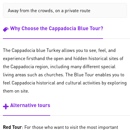
Away from the crowds, on a private route
Why Choose the Cappadocia Blue Tour?
The Cappadocia blue Turkey allows you to see, feel, and
experience firsthand the open and hidden historical sites of
the Cappadocia region, including many different special
living areas such as churches. The Blue Tour enables you to
feel Cappadocia historical and cultural activities by exploring
them on site.
Alternative tours
Red Tour
: For those who want to visit the most important