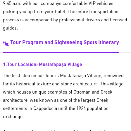
9:45 a.m. with our companys comfortable VIP vehicles
picking you up from your hotel. The entire transportation
process is accompanied by professional drivers and licensed
guides.
Tour Program and Sightseeing Spots Itinerary
1.Tour Location: Mustafapaşa Village
The first stop on our tour is Mustafapaşa Village, renowned
for its historical texture and stone architecture. This village,
which houses unique examples of Ottoman and Greek
architecture, was known as one of the largest Greek
settlements in Cappadocia until the 1924 population
exchange.