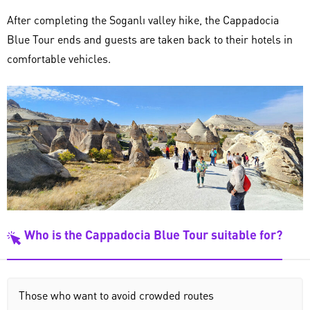
After completing the Soganlı valley hike, the Cappadocia
Blue Tour ends and guests are taken back to their hotels in
comfortable vehicles.
Who is the Cappadocia Blue Tour suitable for?
Those who want to avoid crowded routes