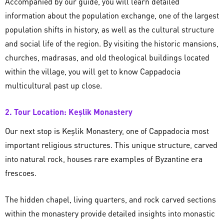
Accompanied by our guide, you will learn detailed
information about the population exchange, one of the largest
population shifts in history, as well as the cultural structure
and social life of the region. By visiting the historic mansions,
churches, madrasas, and old theological buildings located
within the village, you will get to know Cappadocia
multicultural past up close.
2. Tour Location: Keşlik Monastery
Our next stop is Keşlik Monastery, one of Cappadocia most
important religious structures. This unique structure, carved
into natural rock, houses rare examples of Byzantine era
frescoes.
The hidden chapel, living quarters, and rock carved sections
within the monastery provide detailed insights into monastic