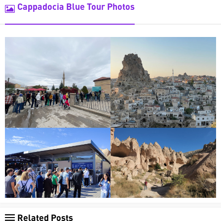
Cappadocia Blue Tour Photos
Related Posts