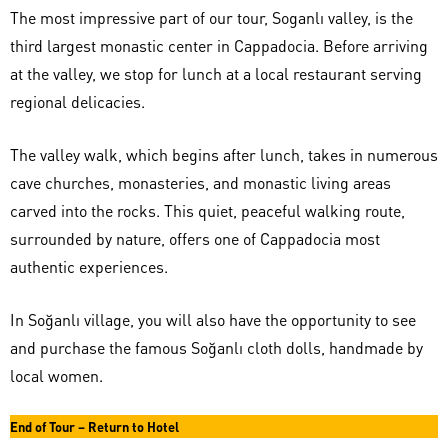
The most impressive part of our tour, Soganlı valley, is the
third largest monastic center in Cappadocia. Before arriving
at the valley, we stop for lunch at a local restaurant serving
regional delicacies.
The valley walk, which begins after lunch, takes in numerous
cave churches, monasteries, and monastic living areas
carved into the rocks. This quiet, peaceful walking route,
surrounded by nature, offers one of Cappadocia most
authentic experiences.
In Soğanlı village, you will also have the opportunity to see
and purchase the famous Soğanlı cloth dolls, handmade by
local women.
End of Tour – Return to Hotel