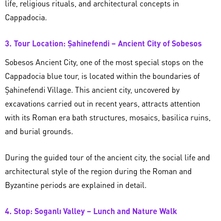
life, religious rituals, and architectural concepts in
Cappadocia.
3. Tour Location: Şahinefendi – Ancient City of Sobesos
Sobesos Ancient City, one of the most special stops on the
Cappadocia blue tour, is located within the boundaries of
Şahinefendi Village. This ancient city, uncovered by
excavations carried out in recent years, attracts attention
with its Roman era bath structures, mosaics, basilica ruins,
and burial grounds.
During the guided tour of the ancient city, the social life and
architectural style of the region during the Roman and
Byzantine periods are explained in detail.
4. Stop: Soganlı Valley – Lunch and Nature Walk