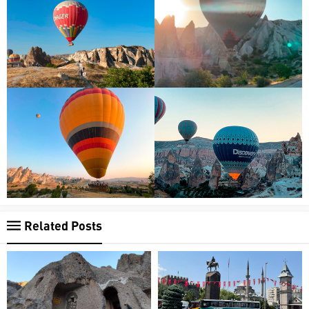
Related Posts