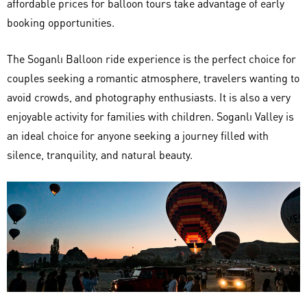
affordable prices for balloon tours take advantage of early
booking opportunities.
The Soganlı Balloon ride experience is the perfect choice for
couples seeking a romantic atmosphere, travelers wanting to
avoid crowds, and photography enthusiasts. It is also a very
enjoyable activity for families with children. Soganlı Valley is
an ideal choice for anyone seeking a journey filled with
silence, tranquility, and natural beauty.