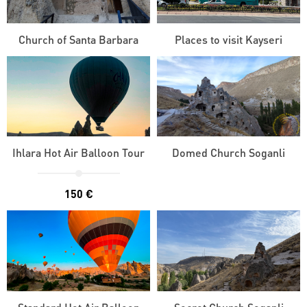
Church of Santa Barbara
Places to visit Kayseri
Ihlara Hot Air Balloon Tour
Domed Church Soganli
150 €