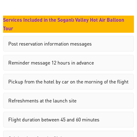
Services Included in the Soganlı Valley Hot Air Balloon
Tour
Post reservation information messages
Reminder message 12 hours in advance
Pickup from the hotel by car on the morning of the flight
Refreshments at the launch site
Flight duration between 45 and 60 minutes