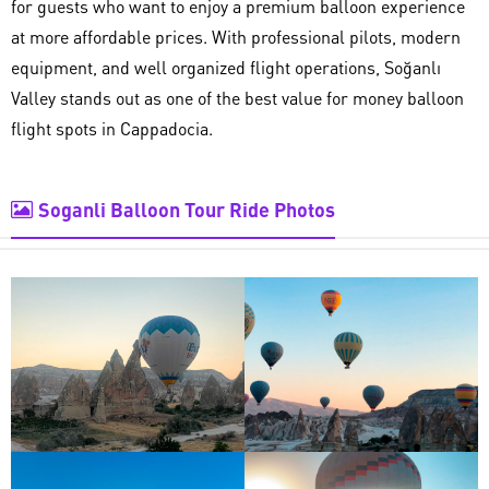
for guests who want to enjoy a premium balloon experience
at more affordable prices. With professional pilots, modern
equipment, and well organized flight operations, Soğanlı
Valley stands out as one of the best value for money balloon
flight spots in Cappadocia.
Soganli Balloon Tour Ride Photos