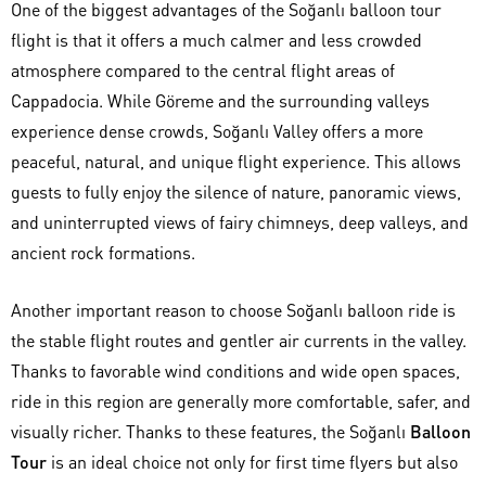
One of the biggest advantages of the Soğanlı balloon tour
flight is that it offers a much calmer and less crowded
atmosphere compared to the central flight areas of
Cappadocia. While Göreme and the surrounding valleys
experience dense crowds, Soğanlı Valley offers a more
peaceful, natural, and unique flight experience. This allows
guests to fully enjoy the silence of nature, panoramic views,
and uninterrupted views of fairy chimneys, deep valleys, and
ancient rock formations.
Another important reason to choose Soğanlı balloon ride is
the stable flight routes and gentler air currents in the valley.
Thanks to favorable wind conditions and wide open spaces,
ride in this region are generally more comfortable, safer, and
visually richer. Thanks to these features, the Soğanlı
Balloon
Tour
is an ideal choice not only for first time flyers but also