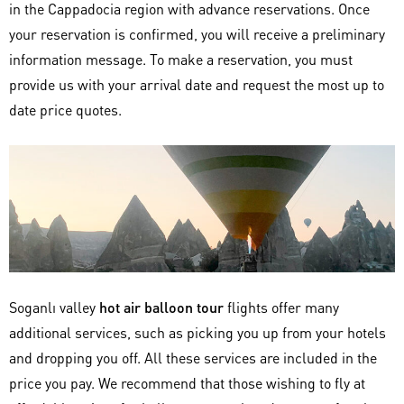
in the Cappadocia region with advance reservations. Once
your reservation is confirmed, you will receive a preliminary
information message. To make a reservation, you must
provide us with your arrival date and request the most up to
date price quotes.
Soganlı valley
hot air balloon tour
flights offer many
additional services, such as picking you up from your hotels
and dropping you off. All these services are included in the
price you pay. We recommend that those wishing to fly at