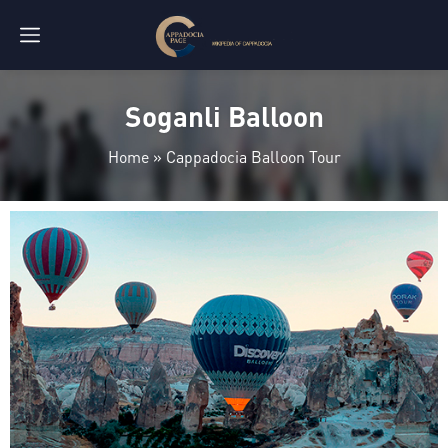
Soganli Balloon
Home
»
Cappadocia Balloon Tour