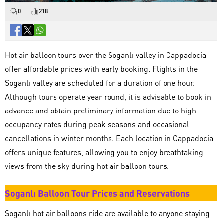
0
218
Hot air balloon tours over the Soganlı valley in Cappadocia
offer affordable prices with early booking. Flights in the
Soganlı valley are scheduled for a duration of one hour.
Although tours operate year round, it is advisable to book in
advance and obtain preliminary information due to high
occupancy rates during peak seasons and occasional
cancellations in winter months. Each location in Cappadocia
offers unique features, allowing you to enjoy breathtaking
views from the sky during hot air balloon tours.
Soganlı Balloon Tour Prices and Reservations
Soganlı hot air balloons ride are available to anyone staying