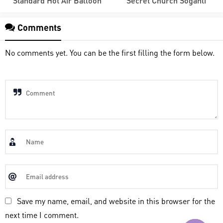
Standard Hot Air Balloon
Secret Church Soganli
Comments
No comments yet. You can be the first filling the form below.
Save my name, email, and website in this browser for the
next time I comment.