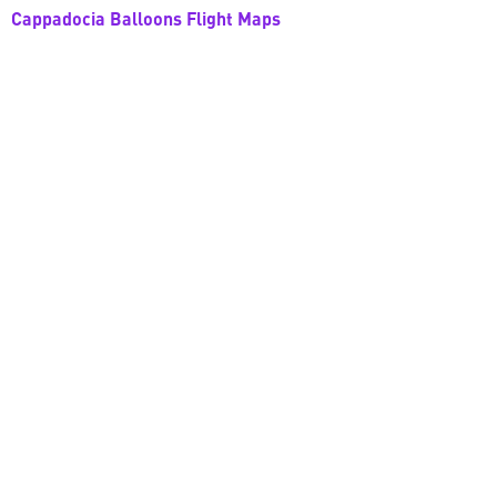
Cappadocia Balloons Flight Maps