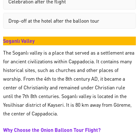
Celebration after the flight
Drop-off at the hotel after the balloon tour
Soganlı Valley
The Soganlı valley is a place that served as a settlement area
for ancient civilizations within Cappadocia. It contains many
historical sites, such as churches and other places of
worship. From the 4th to the 8th century AD, it became a
center of Christianity and remained under Christian rule
until the 7th 8th centuries. Soganlı valley is located in the
Yesilhisar district of Kayseri. It is 80 km away from Göreme,
the center of Cappadocia.
Why Choose the Onion Balloon Tour Flight?