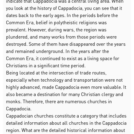
indicate that Cappadocia was a central living area. When
you look at the history of Cappadocia, you can see that it
dates back to the early ages. In the periods before the
Common Era, belief in polytheistic religions was
prevalent. However, during wars, the region was
plundered, and many works from those periods were
destroyed. Some of them have disappeared over the years
and remained underground. In the years after the
Common Era, it continued to exist as a living space for
Christians in a significant time period.
Being located at the intersection of trade routes,
especially when technology and transportation were not
highly advanced, made Cappadocia even more valuable. It
also became a destination for many Christian clergy and
monks. Therefore, there are numerous churches in
Cappadocia.
Cappadocian churches constitute a category that includes
detailed information about all churches in the Cappadocia
region. What are the detailed historical information about