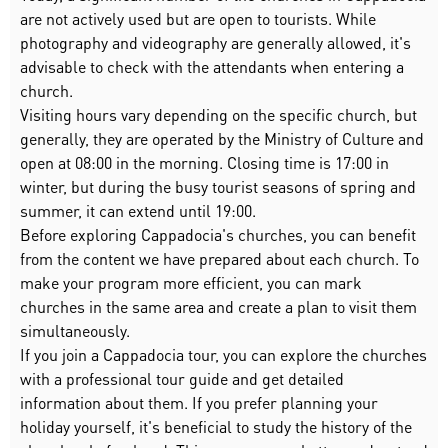
are not actively used but are open to tourists. While
photography and videography are generally allowed, it's
advisable to check with the attendants when entering a
church.
Visiting hours vary depending on the specific church, but
generally, they are operated by the Ministry of Culture and
open at 08:00 in the morning. Closing time is 17:00 in
winter, but during the busy tourist seasons of spring and
summer, it can extend until 19:00.
Before exploring Cappadocia's churches, you can benefit
from the content we have prepared about each church. To
make your program more efficient, you can mark
churches in the same area and create a plan to visit them
simultaneously.
If you join a Cappadocia tour, you can explore the churches
with a professional tour guide and get detailed
information about them. If you prefer planning your
holiday yourself, it's beneficial to study the history of the