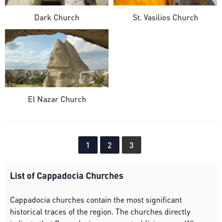
Dark Church
St. Vasilios Church
El Nazar Church
1
2
3
List of Cappadocia Churches
Cappadocia churches contain the most significant
historical traces of the region. The churches directly