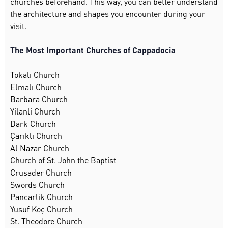
churches beforehand. This way, you can better understand
the architecture and shapes you encounter during your
visit.
The Most Important Churches of Cappadocia
Tokalı Church
Elmalı Church
Barbara Church
Yilanli Church
Dark Church
Çarıklı Church
Al Nazar Church
Church of St. John the Baptist
Crusader Church
Swords Church
Pancarlik Church
Yusuf Koç Church
St. Theodore Church