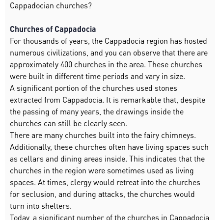
Cappadocian churches?
Churches of Cappadocia
For thousands of years, the Cappadocia region has hosted
numerous civilizations, and you can observe that there are
approximately 400 churches in the area. These churches
were built in different time periods and vary in size.
A significant portion of the churches used stones
extracted from Cappadocia. It is remarkable that, despite
the passing of many years, the drawings inside the
churches can still be clearly seen.
There are many churches built into the fairy chimneys.
Additionally, these churches often have living spaces such
as cellars and dining areas inside. This indicates that the
churches in the region were sometimes used as living
spaces. At times, clergy would retreat into the churches
for seclusion, and during attacks, the churches would
turn into shelters.
Today, a significant number of the churches in Cappadocia