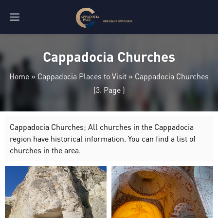
Cappadocia Churches
Home
»
Cappadocia Places to Visit
»
Cappadocia Churches
(3. Page )
Cappadocia Churches; All churches in the Cappadocia
region have historical information. You can find a list of
churches in the area.