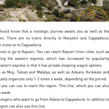
should know that a nostalgic journey awaits you as well as th
on. There are no trains directly to Nevşehir and Cappadocia
en move on to Cappadocia.
nes to go to Kayseri. You can reach Kayseri from cities such a
ing the eastern express, which has increased its popularit
 eastern express is that it has private sleeping wagon options.
ch as Muş, Tatvan and Malatya, as well as Ankara, Kırıkkale an
ually organizes only 1-2 times a week, depending on the period.
 you can use to reach the region. This line, which you can als
a week.
ssengers who want to go from Adana to Cappadocia. In addition t
ion can also use this line.