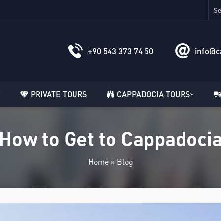
+90 543 373 74 50
info@c
PRIVATE TOURS
CAPPADOCIA TOURS
How to Get to Cappadoci
Home
»
Blog