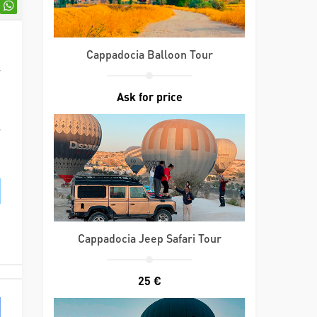
d
Cappadocia Balloon Tour
r
d
Ask for price
d
r
Cappadocia Jeep Safari Tour
25 €