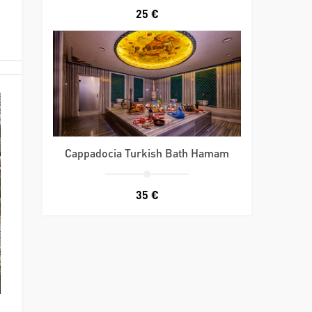
25 €
Cappadocia Turkish Bath Hamam
35 €