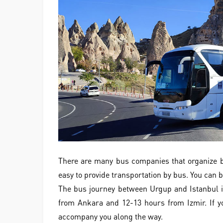
There are many bus companies that organize bu
easy to provide transportation by bus. You can b
The bus journey between Urgup and Istanbul i
from Ankara and 12-13 hours from Izmir. If yo
accompany you along the way.