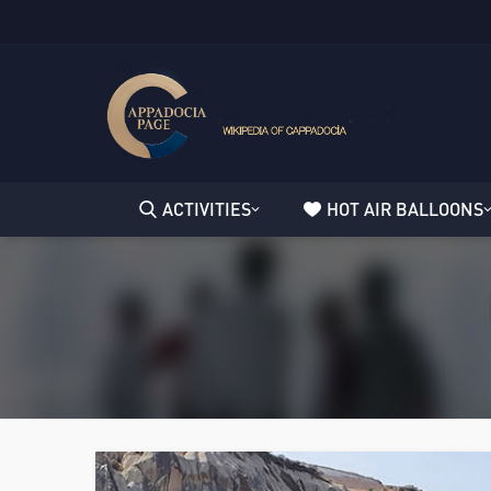
ACTIVITIES
HOT AIR BALLOONS