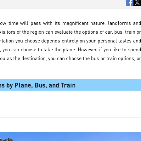
ow time will pass with its magnificent nature, landforms an
isitors of the region can evaluate the options of car, bus, train o
rtation you choose depends entirely on your personal tastes an
s, you can choose to take the plane. However, if you like to spen
you as the destination, you can choose the bus or train options, o
ns by Plane, Bus, and Train