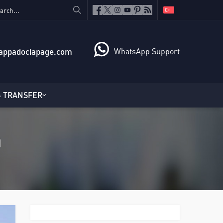
appadociapage.com
WhatsApp Support
TRANSFER
a