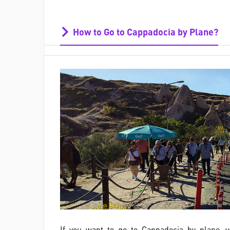
How to Go to Cappadocia by Plane?
If you want to go to Cappadocia by plane,