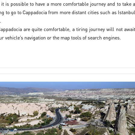
 it is possible to have a more comfortable journey and to take 
ng to go to Cappadocia from more distant cities such as Istanbu
.
appadocia are quite comfortable, a tiring journey will not awai
ur vehicle’s navigation or the map tools of search engines.