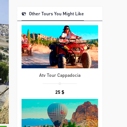
Other Tours You Might Like
Atv Tour Cappadocia
25 $