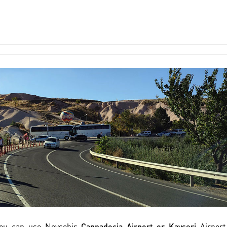
 you can use Nevsehir
Cappadocia Airport or Kayseri
Airport