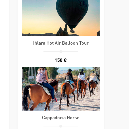
Ihlara Hot Air Balloon Tour
150 €
y
s
e
Cappadocia Horse