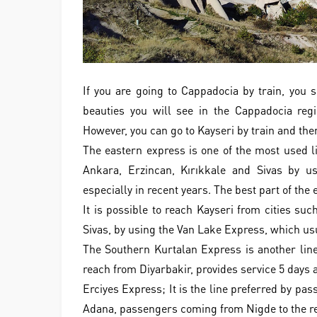
If you are going to Cappadocia by train, you 
beauties you will see in the Cappadocia regi
However, you can go to Kayseri by train and th
The eastern express is one of the most used li
Ankara, Erzincan, Kırıkkale and Sivas by us
especially in recent years. The best part of the
It is possible to reach Kayseri from cities su
Sivas, by using the Van Lake Express, which us
The Southern Kurtalan Express is another line
reach from Diyarbakir, provides service 5 days 
Erciyes Express; It is the line preferred by pa
Adana, passengers coming from Nigde to the reg