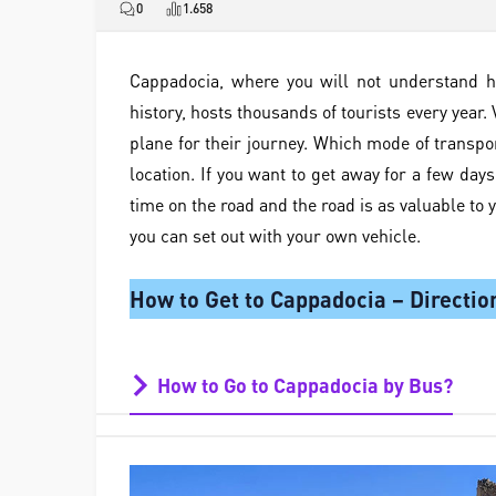
0
1.658
Cappadocia, where you will not understand h
history, hosts thousands of tourists every year. V
plane for their journey. Which mode of transpo
location. If you want to get away for a few day
time on the road and the road is as valuable to 
you can set out with your own vehicle.
How to Get to Cappadocia – Directio
How to Go to Cappadocia by Bus?