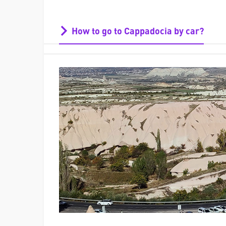
How to go to Cappadocia by car?