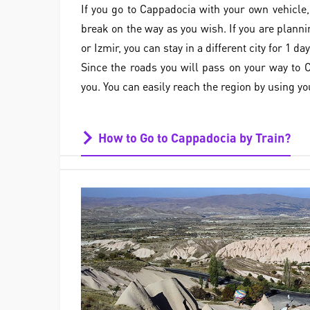
If you go to Cappadocia with your own vehicle,
break on the way as you wish. If you are planni
or Izmir, you can stay in a different city for 1 day
Since the roads you will pass on your way to C
you. You can easily reach the region by using yo
How to Go to Cappadocia by Train?