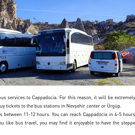
s services to Cappadocia. For this reason, it will be extremel
uy tickets to the bus stations in Nevşehir center or Ürgüp.
s between 11-12 hours. You can reach Cappadocia in 4-5 hour
u like bus travel, you may find it enjoyable to have the stepp