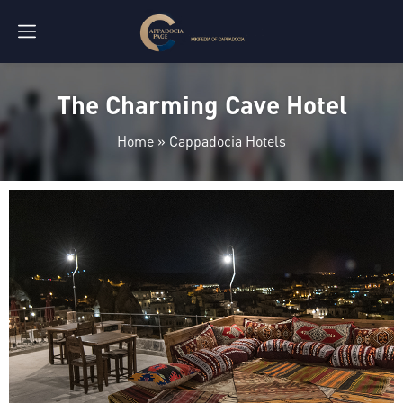
The Charming Cave Hotel
Home
»
Cappadocia Hotels