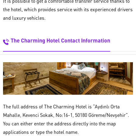
It is possible to get a comfortable transfer service thanks to
the hotel, which provides service with its experienced drivers
and luxury vehicles.
The Charming Hotel Contact Information
The full address of The Charming Hotel is “Aydınlı Orta
Mahalle, Kevenci Sokak, No:16-1, 50180 Göreme/Nevşehir”.
You can either enter the address directly into the map
applications or type the hotel name.