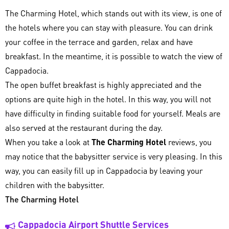
The Charming Hotel, which stands out with its view, is one of
the hotels where you can stay with pleasure. You can drink
your coffee in the terrace and garden, relax and have
breakfast. In the meantime, it is possible to watch the view of
Cappadocia.
The open buffet breakfast is highly appreciated and the
options are quite high in the hotel. In this way, you will not
have difficulty in finding suitable food for yourself. Meals are
also served at the restaurant during the day.
When you take a look at
The Charming Hotel
reviews, you
may notice that the babysitter service is very pleasing. In this
way, you can easily fill up in Cappadocia by leaving your
children with the babysitter.
The Charming Hotel
Cappadocia Airport Shuttle Services