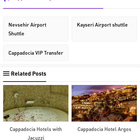
Nevsehir Airport
Kayseri Airport shuttle
Shuttle
Cappadocia VIP Transfer
Related Posts
Cappadocia Hotels with
Cappadocia Hotel Argos
Jacuzzi