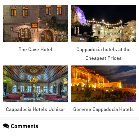
The Cave Hotel
Cappadocia hotels at the
Cheapest Prices
Cappadocia Hotels Uchisar
Goreme Cappadocia Hotels
Comments