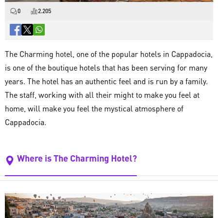
0
2.205
The Charming hotel, one of the popular hotels in Cappadocia,
is one of the boutique hotels that has been serving for many
years. The hotel has an authentic feel and is run by a family.
The staff, working with all their might to make you feel at
home, will make you feel the mystical atmosphere of
Cappadocia.
Where is The Charming Hotel?