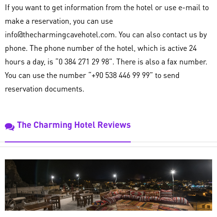
If you want to get information from the hotel or use e-mail to
make a reservation, you can use
info@thecharmingcavehotel.com. You can also contact us by
phone. The phone number of the hotel, which is active 24
hours a day, is “0 384 271 29 98”. There is also a fax number.
You can use the number “+90 538 446 99 99” to send
reservation documents.
The Charming Hotel Reviews