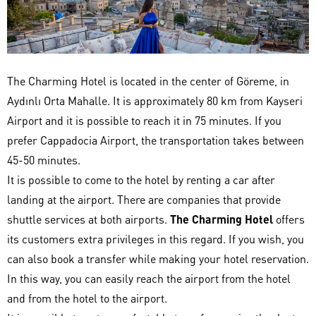
The Charming Hotel is located in the center of Göreme, in
Aydınlı Orta Mahalle. It is approximately 80 km from Kayseri
Airport and it is possible to reach it in 75 minutes. If you
prefer Cappadocia Airport, the transportation takes between
45-50 minutes.
It is possible to come to the hotel by renting a car after
landing at the airport. There are companies that provide
shuttle services at both airports.
The Charming Hotel
offers
its customers extra privileges in this regard. If you wish, you
can also book a transfer while making your hotel reservation.
In this way, you can easily reach the airport from the hotel
and from the hotel to the airport.