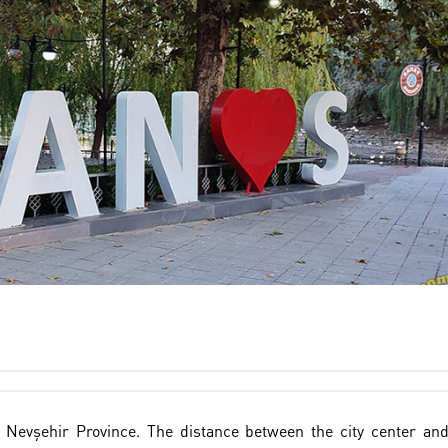
f Nevşehir Province. The distance between the city center an