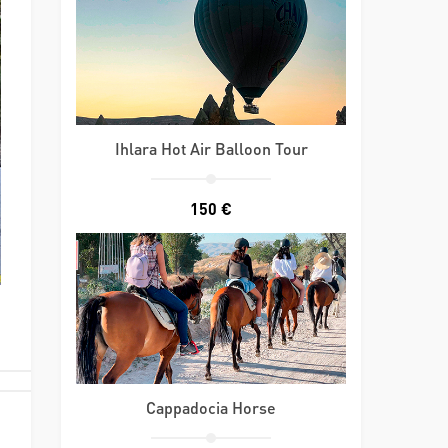
Ihlara Hot Air Balloon Tour
150 €
Cappadocia Horse
d