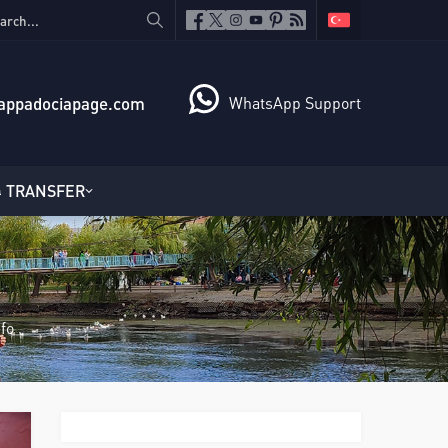
appadociapage.com
WhatsApp Support
TRANSFER
fo