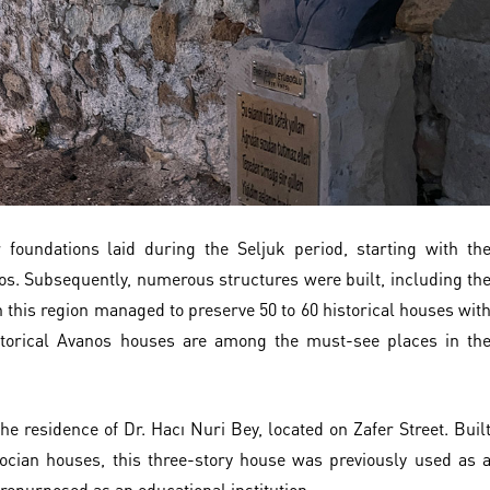
r foundations laid during the Seljuk period, starting with th
os. Subsequently, numerous structures were built, including th
 this region managed to preserve 50 to 60 historical houses wit
storical Avanos houses are among the must-see places in th
he residence of Dr. Hacı Nuri Bey, located on Zafer Street. Buil
docian houses, this three-story house was previously used as 
 repurposed as an educational institution.