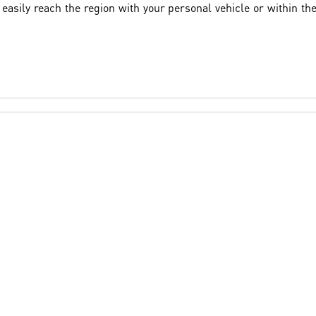
asily reach the region with your personal vehicle or within th