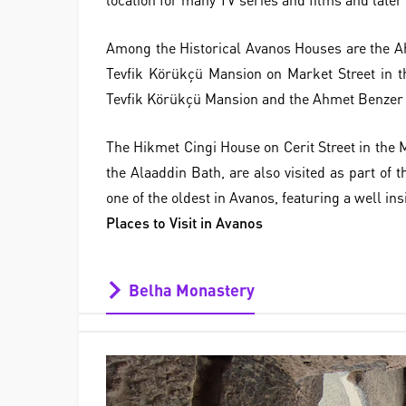
Among the Historical Avanos Houses are the A
Tevfik Körükçü Mansion on Market Street in t
Tevfik Körükçü Mansion and the Ahmet Benzer H
The Hikmet Cingi House on Cerit Street in the M
the Alaaddin Bath, are also visited as part of
one of the oldest in Avanos, featuring a well ins
Places to Visit in Avanos
Belha Monastery