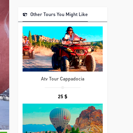
Other Tours You Might Like
Atv Tour Cappadocia
25 $