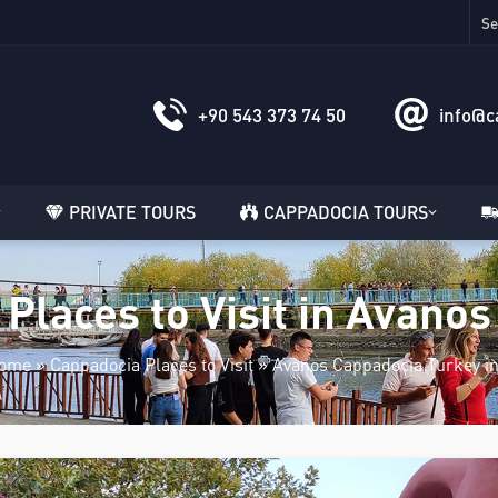
+90 543 373 74 50
info@c
PRIVATE TOURS
CAPPADOCIA TOURS
Places to Visit in Avanos
ome
»
Cappadocia Places to Visit
»
Avanos Cappadocia Turkey in