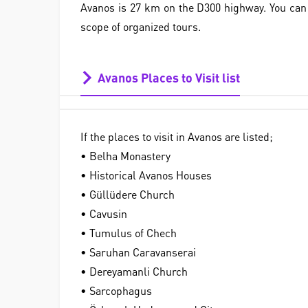
Avanos is 27 km on the D300 highway. You can e
scope of organized tours.
Avanos Places to Visit list
If the places to visit in Avanos are listed;
• Belha Monastery
• Historical Avanos Houses
• Güllüdere Church
• Cavusin
• Tumulus of Chech
• Saruhan Caravanserai
• Dereyamanli Church
• Sarcophagus