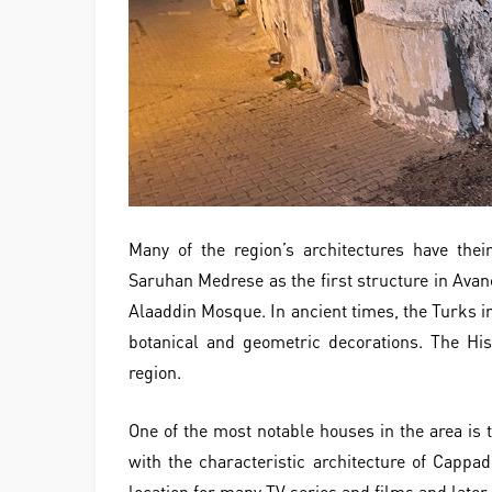
Many of the region’s architectures have thei
Saruhan Medrese as the first structure in Avan
Alaaddin Mosque. In ancient times, the Turks in
botanical and geometric decorations. The Hi
region.
One of the most notable houses in the area is t
with the characteristic architecture of Cappa
location for many TV series and films and later