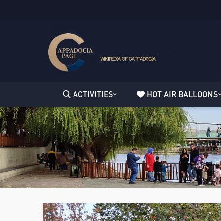
ACTIVITIES
HOT AIR BALLOONS
H