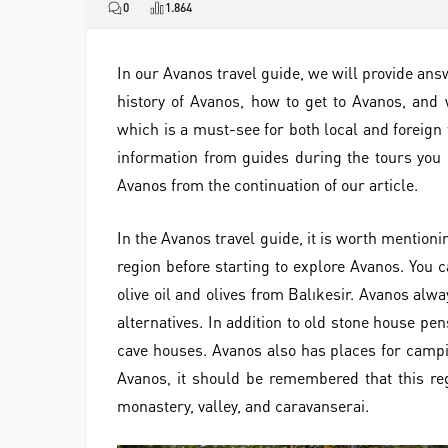
0
1.864
In our Avanos travel guide, we will provide ans
history of Avanos, how to get to Avanos, and 
which is a must-see for both local and foreign 
information from guides during the tours you 
Avanos from the continuation of our article.
In the Avanos travel guide, it is worth mentioni
region before starting to explore Avanos. You c
olive oil and olives from Balıkesir. Avanos alw
alternatives. In addition to old stone house pe
cave houses. Avanos also has places for campin
Avanos, it should be remembered that this reg
monastery, valley, and caravanserai.