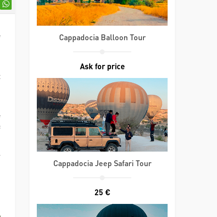
e
Cappadocia Balloon Tour
,
d
Ask for price
t
e
f
n
r
Cappadocia Jeep Safari Tour
n
,
25 €