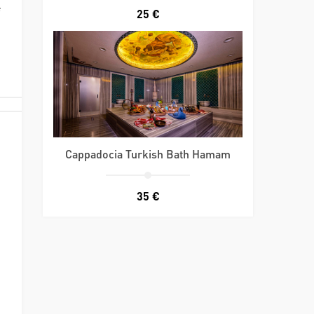
e
25 €
Cappadocia Turkish Bath Hamam
35 €