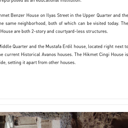
hmet Benzer House on Ilyas Street in the Upper Quarter and th
he same neighborhood, both of which can be visited today. Th
ouse are both 2-story and courtyard-less structures.
iddle Quarter and the Mustafa Erdil house, located right next t
 the current Historical Avanos houses. The Hikmet Cingi House i
ide, setting it apart from other houses.