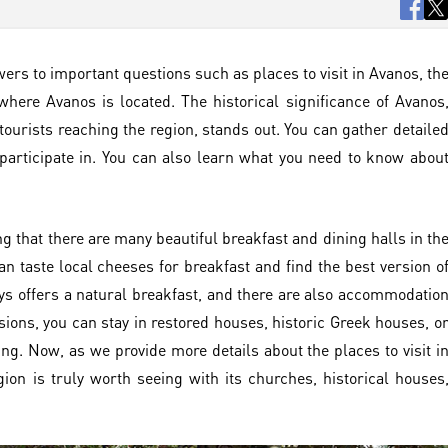
wers to important questions such as places to visit in Avanos, th
where Avanos is located. The historical significance of Avanos
tourists reaching the region, stands out. You can gather detaile
participate in. You can also learn what you need to know abou
ng that there are many beautiful breakfast and dining halls in th
an taste local cheeses for breakfast and find the best version o
ays offers a natural breakfast, and there are also accommodatio
nsions, you can stay in restored houses, historic Greek houses, o
g. Now, as we provide more details about the places to visit i
ion is truly worth seeing with its churches, historical houses