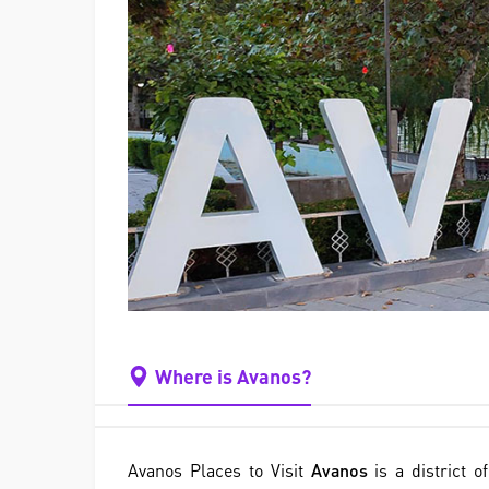
Where is Avanos?
Avanos Places to Visit
Avanos
is a district o