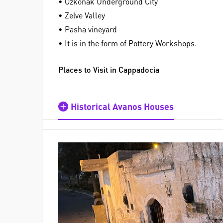
• Özkonak Underground City
• Zelve Valley
• Pasha vineyard
• It is in the form of Pottery Workshops.
Places to Visit in Cappadocia
Historical Avanos Houses