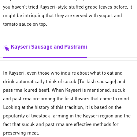
you haven’t tried Kayseri-style stuffed grape leaves before, it
might be intriguing that they are served with yogurt and
tomato sauce on top.
Kayseri Sausage and Pastrami
In Kayseri, even those who inquire about what to eat and
drink automatically think of sucuk (Turkish sausage) and
pastırma (cured beef). When Kayseri is mentioned, sucuk
and pastırma are among the first flavors that come to mind.
Looking at the history of this tradition, it is based on the
popularity of livestock farming in the Kayseri region and the
fact that sucuk and pastırma are effective methods for
preserving meat.