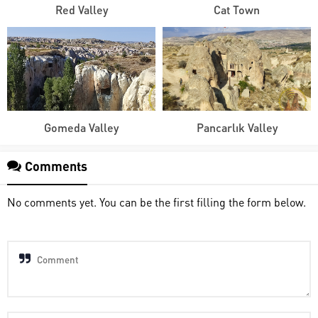
Red Valley
Cat Town
Gomeda Valley
Pancarlık Valley
Comments
No comments yet. You can be the first filling the form below.