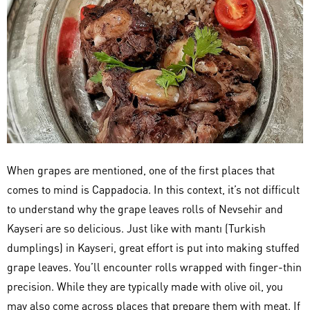
When grapes are mentioned, one of the first places that
comes to mind is Cappadocia. In this context, it’s not difficult
to understand why the grape leaves rolls of Nevsehir and
Kayseri are so delicious. Just like with mantı (Turkish
dumplings) in Kayseri, great effort is put into making stuffed
grape leaves. You’ll encounter rolls wrapped with finger-thin
precision. While they are typically made with olive oil, you
may also come across places that prepare them with meat. If