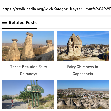
https://tr.wikipedia.org/wiki/Kategori:Kayseri_mutfa%C4
Related Posts
Three Beauties Fairy
Fairy Chimneys in
Chimneys
Cappadocia