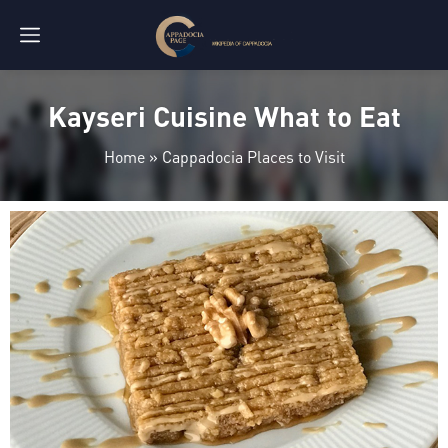
Kayseri Cuisine What to Eat
Home
»
Cappadocia Places to Visit