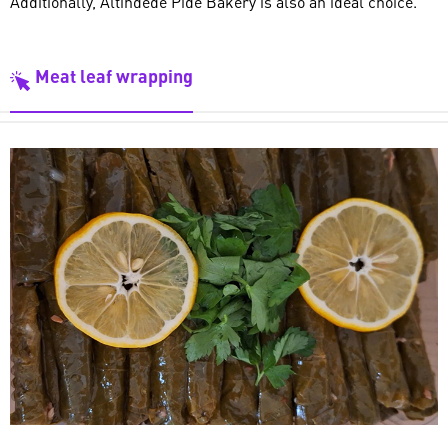
Additionally, Altındede Pide Bakery is also an ideal choice.
Meat leaf wrapping