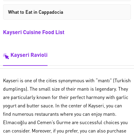
What to Eat in Cappadocia
Kayseri Cuisine Food List
Kayseri Ravioli
Kayseri is one of the cities synonymous with “mantı” (Turkish
dumplings). The small size of their mantı is legendary. They
are particularly known for their perfect harmony with garlic
yogurt and butter sauce. In the center of Kayseri, you can
find numerous restaurants where you can enjoy mantı.
Elmacıoğlu and Cemen’s Gurme are successful choices you
can consider. Moreover, if you prefer, you can also purchase