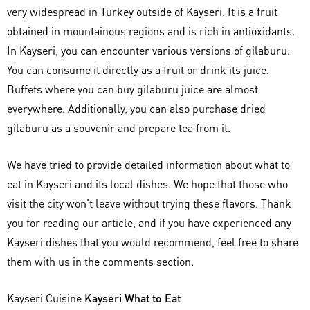
very widespread in Turkey outside of Kayseri. It is a fruit
obtained in mountainous regions and is rich in antioxidants.
In Kayseri, you can encounter various versions of gilaburu.
You can consume it directly as a fruit or drink its juice.
Buffets where you can buy gilaburu juice are almost
everywhere. Additionally, you can also purchase dried
gilaburu as a souvenir and prepare tea from it.
We have tried to provide detailed information about what to
eat in Kayseri and its local dishes. We hope that those who
visit the city won’t leave without trying these flavors. Thank
you for reading our article, and if you have experienced any
Kayseri dishes that you would recommend, feel free to share
them with us in the comments section.
Kayseri Cuisine
Kayseri What to Eat