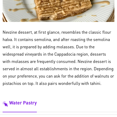
Nevzine dessert, at first glance, resembles the classic flour
halva. It contains semolina, and after roasting the semolina
well, it is prepared by adding molasses. Due to the
widespread vineyards in the Cappadocia region, desserts
with molasses are frequently consumed. Nevzine dessert is
served in almost all establishments in the region. Depending
on your preference, you can ask for the addition of walnuts or
pistachios on top. It also pairs wonderfully with tahini.
Water Pastry