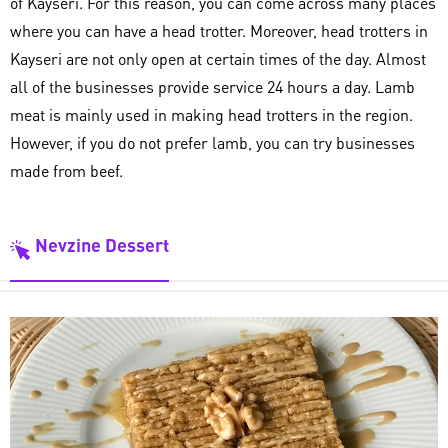
of Kayseri. For this reason, you can come across many places
where you can have a head trotter. Moreover, head trotters in
Kayseri are not only open at certain times of the day. Almost
all of the businesses provide service 24 hours a day. Lamb
meat is mainly used in making head trotters in the region.
However, if you do not prefer lamb, you can try businesses
made from beef.
Nevzine Dessert