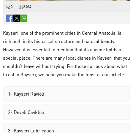
0
2.064
Kayseri, one of the prominent cities in Central Anatolia, is
rich both in its historical structure and natural beauty.
However, it is essential to mention that its cuisine holds a
special place. There are many local dishes in Kayseri that you
shouldn’t leave without trying. For those curious about what
to eat in Kayseri, we hope you make the most of our article.
1- Kayseri Ravioli
2- Develi Cıvıklısı
3- Kayseri Lubrication