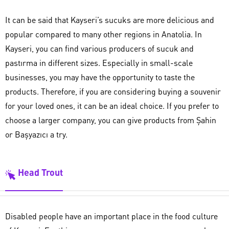
It can be said that Kayseri’s sucuks are more delicious and
popular compared to many other regions in Anatolia. In
Kayseri, you can find various producers of sucuk and
pastırma in different sizes. Especially in small-scale
businesses, you may have the opportunity to taste the
products. Therefore, if you are considering buying a souvenir
for your loved ones, it can be an ideal choice. If you prefer to
choose a larger company, you can give products from Şahin
or Başyazıcı a try.
Head Trout
Disabled people have an important place in the food culture