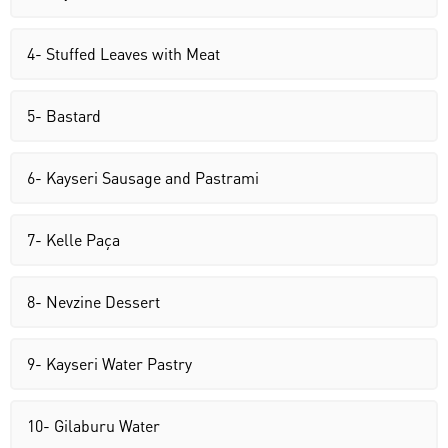
4- Stuffed Leaves with Meat
5- Bastard
6- Kayseri Sausage and Pastrami
7- Kelle Paça
8- Nevzine Dessert
9- Kayseri Water Pastry
10- Gilaburu Water