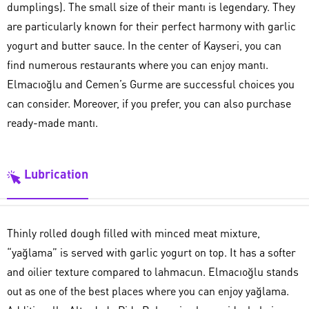
dumplings). The small size of their mantı is legendary. They
are particularly known for their perfect harmony with garlic
yogurt and butter sauce. In the center of Kayseri, you can
find numerous restaurants where you can enjoy mantı.
Elmacıoğlu and Cemen’s Gurme are successful choices you
can consider. Moreover, if you prefer, you can also purchase
ready-made mantı.
Lubrication
Thinly rolled dough filled with minced meat mixture,
“yağlama” is served with garlic yogurt on top. It has a softer
and oilier texture compared to lahmacun. Elmacıoğlu stands
out as one of the best places where you can enjoy yağlama.