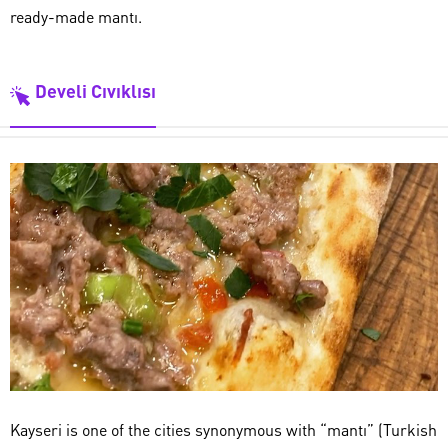
ready-made mantı.
Develi Cıvıklısı
Kayseri is one of the cities synonymous with “mantı” (Turkish