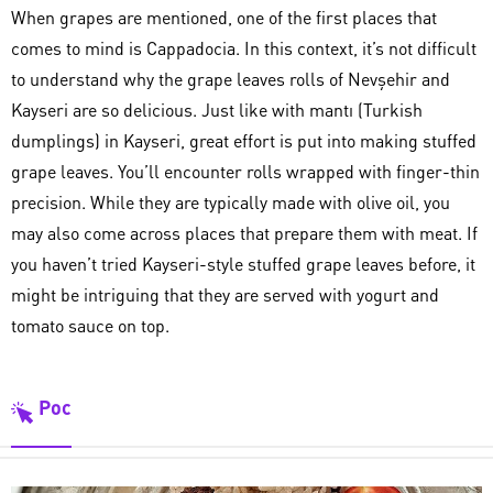
When grapes are mentioned, one of the first places that
comes to mind is Cappadocia. In this context, it’s not difficult
to understand why the grape leaves rolls of Nevşehir and
Kayseri are so delicious. Just like with mantı (Turkish
dumplings) in Kayseri, great effort is put into making stuffed
grape leaves. You’ll encounter rolls wrapped with finger-thin
precision. While they are typically made with olive oil, you
may also come across places that prepare them with meat. If
you haven’t tried Kayseri-style stuffed grape leaves before, it
might be intriguing that they are served with yogurt and
tomato sauce on top.
Poc