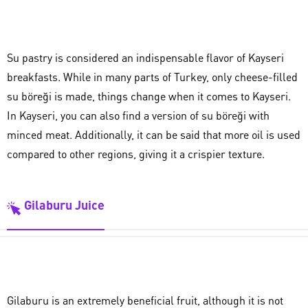
Su pastry is considered an indispensable flavor of Kayseri
breakfasts. While in many parts of Turkey, only cheese-filled
su böreği is made, things change when it comes to Kayseri.
In Kayseri, you can also find a version of su böreği with
minced meat. Additionally, it can be said that more oil is used
compared to other regions, giving it a crispier texture.
Gilaburu Juice
Gilaburu is an extremely beneficial fruit, although it is not