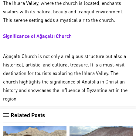
The Ihlara Valley, where the church is located, enchants
visitors with its natural beauty and tranquil environment.
This serene setting adds a mystical air to the church.
Significance of Ağaçaltı Church
Ağaçaltı Church is not only a religious structure but also a
historical, artistic, and cultural treasure. It is a must-visit
destination for tourists exploring the Ihlara Valley. The
church highlights the significance of Anatolia in Christian
history and showcases the influence of Byzantine art in the
region.
Related Posts