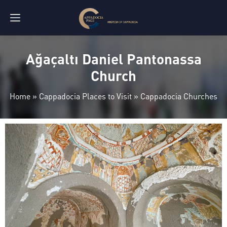
Ağaçaltı Daniel Pantonassa
Church
Home
»
Cappadocia Places to Visit
»
Cappadocia Churches