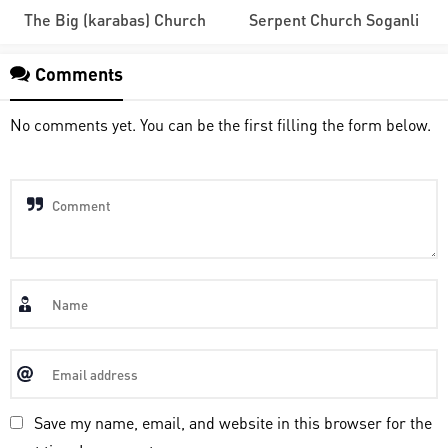
The Big (karabas) Church
Serpent Church Soganli
Comments
No comments yet. You can be the first filling the form below.
Save my name, email, and website in this browser for the