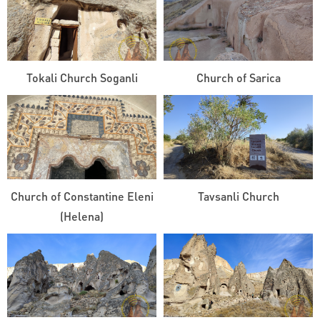
Tokali Church Soganli
Church of Sarica
Church of Constantine Eleni
Tavsanli Church
(Helena)