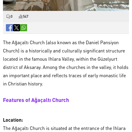
0
547
The Ağaçaltı Church (also known as the Daniel Pansiyon
Church) is a historically and culturally significant structure
located in the famous Ihlara Valley, within the Güzelyurt
district of Aksaray. Among the churches in the valley, it holds
an important place and reflects traces of early monastic life
in Christian history.
Features of Ağaçaltı Church
Location:
The Ağaçaltı Church is situated at the entrance of the Ihlara