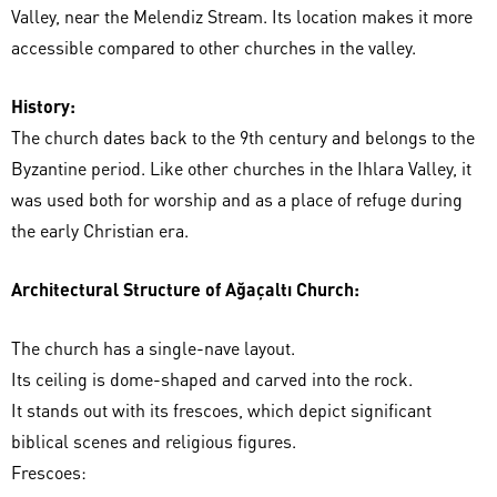
Valley, near the Melendiz Stream. Its location makes it more
accessible compared to other churches in the valley.
History:
The church dates back to the 9th century and belongs to the
Byzantine period. Like other churches in the Ihlara Valley, it
was used both for worship and as a place of refuge during
the early Christian era.
Architectural Structure of Ağaçaltı Church:
The church has a single-nave layout.
Its ceiling is dome-shaped and carved into the rock.
It stands out with its frescoes, which depict significant
biblical scenes and religious figures.
Frescoes: