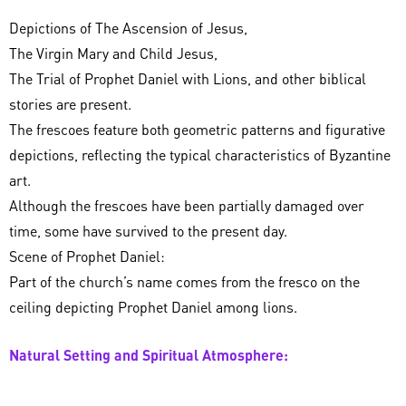
Depictions of The Ascension of Jesus,
The Virgin Mary and Child Jesus,
The Trial of Prophet Daniel with Lions, and other biblical
stories are present.
The frescoes feature both geometric patterns and figurative
depictions, reflecting the typical characteristics of Byzantine
art.
Although the frescoes have been partially damaged over
time, some have survived to the present day.
Scene of Prophet Daniel:
Part of the church’s name comes from the fresco on the
ceiling depicting Prophet Daniel among lions.
Natural Setting and Spiritual Atmosphere: